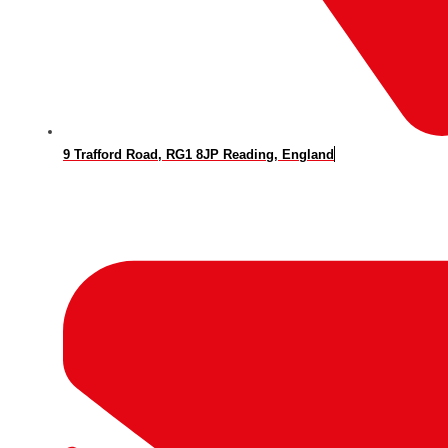
9 Trafford Road, RG1 8JP Reading, England