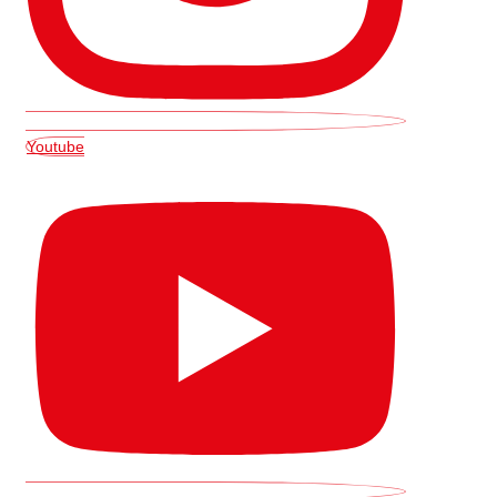
Youtube