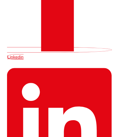
Linkedin