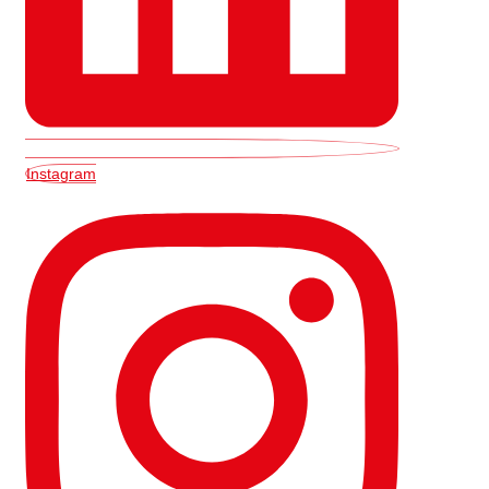
Instagram