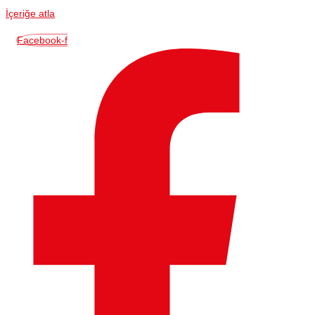
İçeriğe atla
Facebook-f